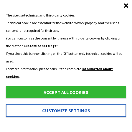
The site use technical and third-party cookies.
Technical cookie are essential for the website to work properly and the user's
consent is not required for their use.
You can customize the consent for the use of third-party cookies by clicking on
the button "
Customize settings
".
If you close this banner clicking on the "
X
" button only technical cookies will be
used.
For more information, please consult the complete
information about
cookies
.
ACCEPT ALL COOKIES
CUSTOMIZE SETTINGS