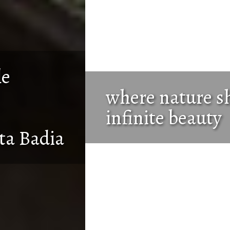
where nature shows its
infinite beauty