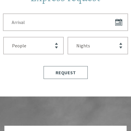
REQUEST