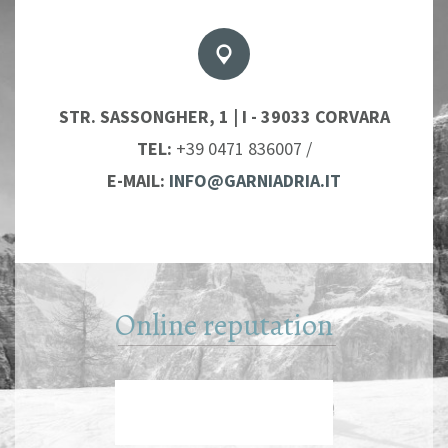
STR. SASSONGHER, 1 | I - 39033 CORVARA
TEL:
+39 0471 836007
/
E-MAIL:
INFO@GARNIADRIA.IT
Online reputation