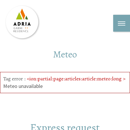
Meteo
Tag error :
<ion:partial:page:articles:article:meteo:long >
Meteo unavailable
Express request