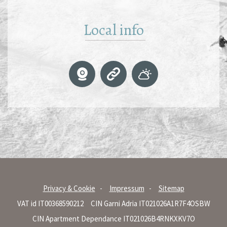
Local info
Privacy & Cookie
Impressum
Sitemap
VAT id IT00368590212
CIN Garni Adria IT021026A1R7F4OSBW
CIN Apartment Dependance IT021026B4RNKXKV7O