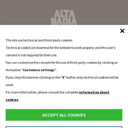
The site use technical and third-party cookies.
Technical cookie are essential for the website to work properly and the user's
consent is not required for their use.
You can customize the consent for the use of third-party cookies by clicking on
the button "
Customize settings
".
If you close this banner clicking on the "
X
" button only technical cookies will be
used.
For more information, please consult the complete
information about
cookies
.
ACCEPT ALL COOKIES