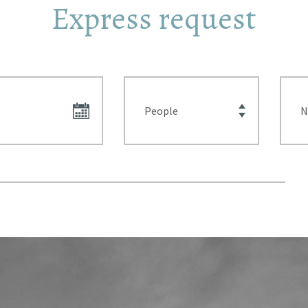
Express request