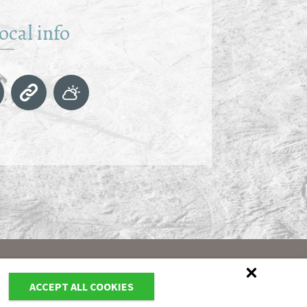
ocal info
ACCEPT ALL COOKIES