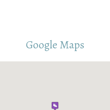
Google Maps