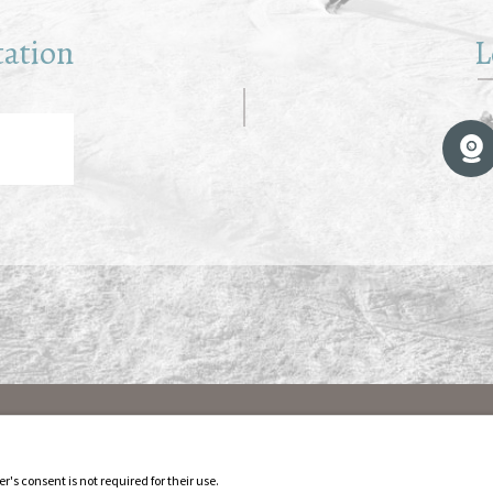
tation
L
r's consent is not required for their use.