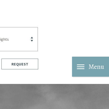
REQUEST
Menu