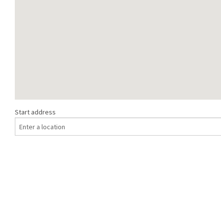
Start address