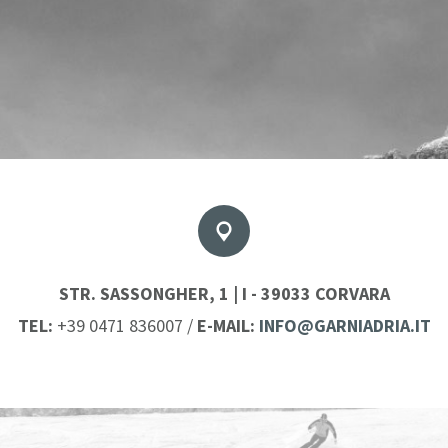
STR. SASSONGHER, 1 | I - 39033 CORVARA
TEL:
+39 0471 836007
/
E-MAIL:
INFO@GARNIADRIA.IT