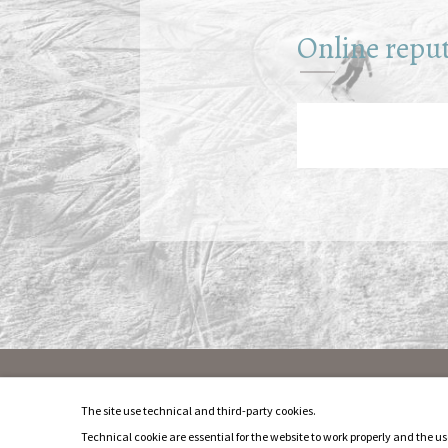
Online repu
Privacy & Cookie
The site use technical and third-party cookies.
Impressum
Technical cookie are essential for the website to work properly and the use
Sitemap