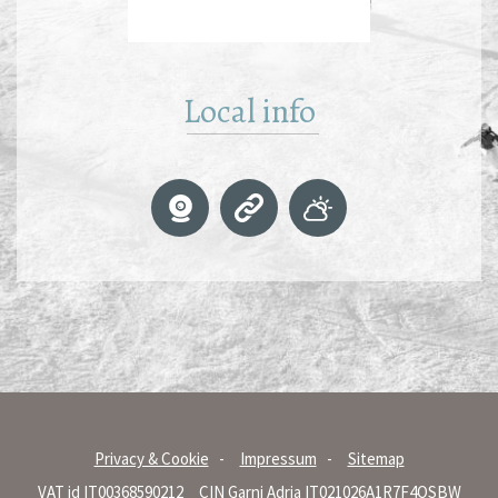
Local info
Privacy & Cookie
Impressum
Sitemap
VAT id IT00368590212
CIN Garni Adria IT021026A1R7F4OSBW