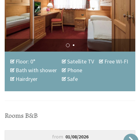
Floor: 0°
Satellite TV
Free WI-FI
Bath with shower
Phone
Hairdryer
Safe
Rooms B&B
from
01/08/2026