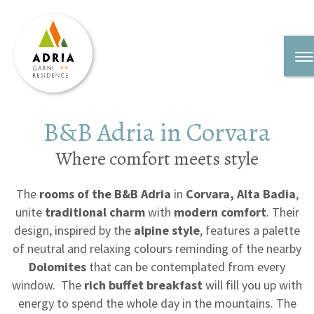
B&B Adria in Corvara
Where comfort meets style
The
rooms of the B&B Adria
in
Corvara, Alta Badia
,
unite
traditional charm
with
modern comfort
. Their
design, inspired by the
alpine style
, features a palette
of neutral and relaxing colours reminding of the nearby
Dolomites
that can be contemplated from every
window. The
rich buffet breakfast
will fill you up with
energy to spend the whole day in the mountains. The