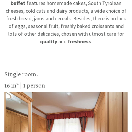
buffet
features homemade cakes, South Tyrolean
cheeses, cold cuts and dairy products, a wide choice of
fresh bread, jams and cereals. Besides, there is no lack
of eggs, seasonal fruit, freshly baked croissants and
lots of other delicacies, chosen with utmost care for
quality
and
freshness
.
Single room.
16 m² | 1 person