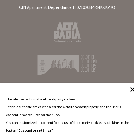
CIN Apartment Dependance IT021026B4RNKXKV7O
The site use technical and third-party cookies.
Technical cookie are essential for the website to work properly and the user's
consent is not required for their use.
You can customize the consent for the use of third-party cookies by clicking on the
button "
Customize settings
".