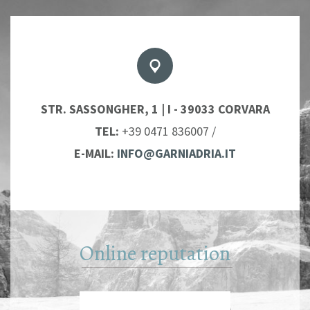
STR. SASSONGHER, 1 | I - 39033 CORVARA
TEL:
+39 0471 836007
/
E-MAIL:
INFO@GARNIADRIA.IT
Online reputation