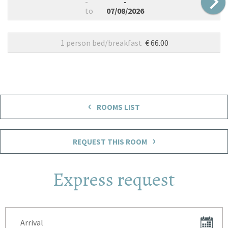
-
-
to
07/08/2026
1 person bed/breakfast
€ 66.00
‹
ROOMS LIST
›
REQUEST THIS ROOM
Express request