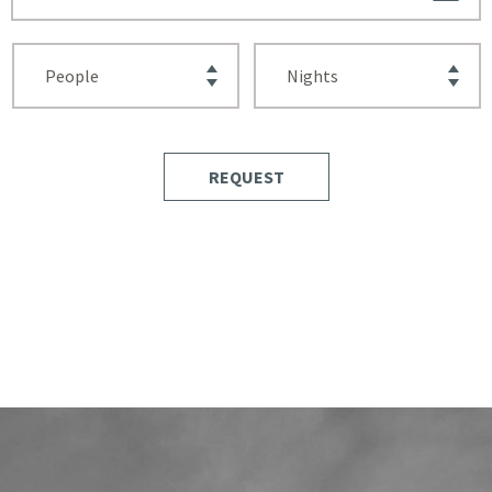
REQUEST